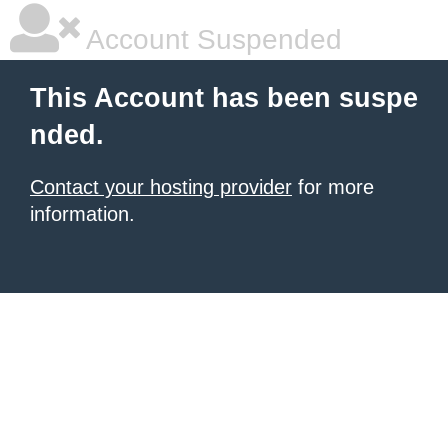
Account Suspended
This Account has been suspe
nded.
Contact your hosting provider
for more
information.