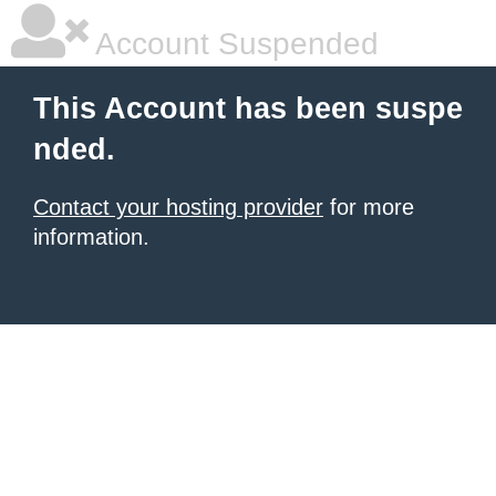
Account Suspended
This Account has been suspe
nded.
Contact your hosting provider
for more
information.