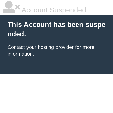
Account Suspended
This Account has been suspe
nded.
Contact your hosting provider
for more
information.