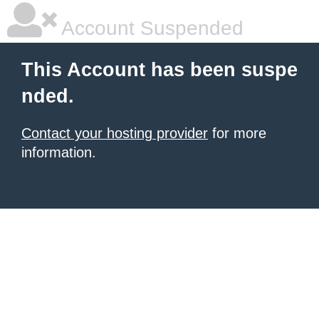
Account Suspended
This Account has been suspe
nded.
Contact your hosting provider
for more
information.